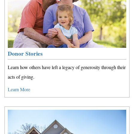
Donor Stories
Learn how others have left a legacy of generosity through their
acts of giving.
Learn More