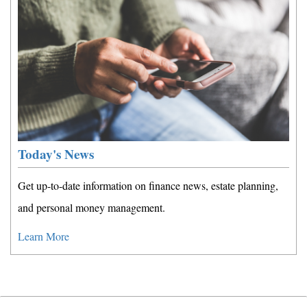
Today's News
Get up-to-date information on finance news, estate planning,
and personal money management.
Learn More