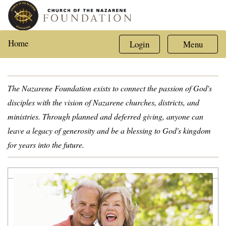
Home
Login
Menu
The Nazarene Foundation exists to connect the passion of God's
disciples with the vision of Nazarene churches, districts, and
ministries. Through planned and deferred giving, anyone can
leave a legacy of generosity and be a blessing to God's kingdom
for years into the future.