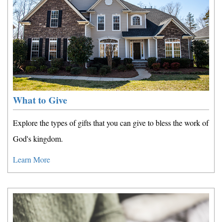
What to Give
Explore the types of gifts that you can give to bless the work of
God's kingdom.
Learn More